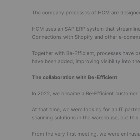
The company processes of HCM are designed to
HCM uses an SAP ERP system that streamlines 
Connections with Shopify and other e-commerc
Together with Be-Efficient, processes have be
have been added, improving visibility into t
The collaboration with Be-Efficient
In 2022, we became a Be-Efficient customer.
At that time, we were looking for an IT partn
scanning solutions in the warehouse, but this
From the very first meeting, we were enthusia