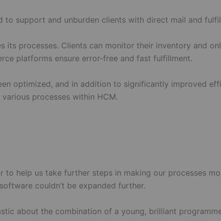
 support and unburden clients with direct mail and fulfil
its processes. Clients can monitor their inventory and on
e platforms ensure error-free and fast fulfillment.
en optimized, and in addition to significantly improved eff
he various processes within HCM.
er to help us take further steps in making our processes mo
 software couldn’t be expanded further.
stic about the combination of a young, brilliant programme