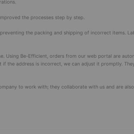
ations.
improved the processes step by step.
preventing the packing and shipping of incorrect items. La
e. Using Be-Efficient, orders from our web portal are auto
t if the address is incorrect, we can adjust it promptly. Th
company to work with; they collaborate with us and are als