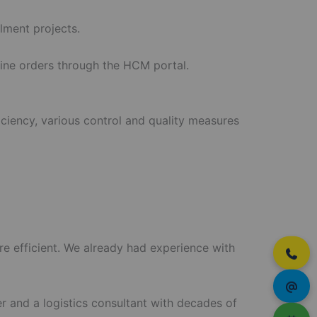
lment projects.
line orders through the HCM portal.
iciency, various control and quality measures
re efficient. We already had experience with
r and a logistics consultant with decades of