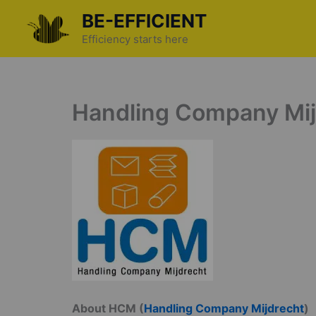
Skip
BE-EFFICIENT
to
Efficiency starts here
content
Handling Company Mijd
About HCM (
Handling Company Mijdrecht
)