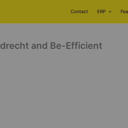
Contact
ERP
Fea
recht and Be-Efficient