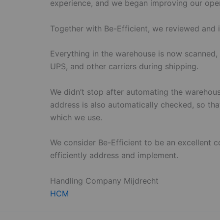
experience, and we began improving our oper
Together with Be-Efficient, we reviewed and 
Everything in the warehouse is now scanned, 
UPS, and other carriers during shipping.
We didn’t stop after automating the warehous
address is also automatically checked, so tha
which we use.
We consider Be-Efficient to be an excellent 
efficiently address and implement.
Handling Company Mijdrecht
HCM