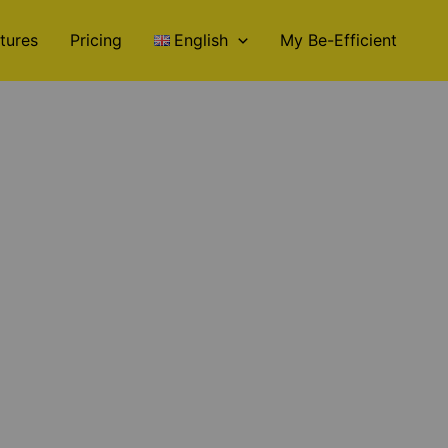
tures
Pricing
English
My Be-Efficient