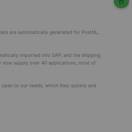
bels are automatically generated for PostNL,
matically imported into SAP, and the shipping
ey now supply over 40 applications, most of
o open to our needs, which they quickly and