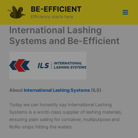
Skip
BE-EFFICIENT
to
Efficiency starts here
content
International Lashing
Systems and Be-Efficient
About
International Lashing Systems
(ILS)
Today we can honestly say International Lashing
Systems is a world-class supplier of lashing materials,
ensuring plain sailing for container, multipurpose and
RoRo-ships hitting the waters.