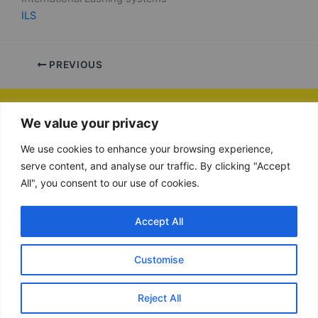
ILS
PREVIOUS
We value your privacy
VAT number: NL865134364B01
Chamber of Commerce (KvK): 89855140
We use cookies to enhance your browsing experience,
+31852129605
serve content, and analyse our traffic. By clicking "Accept
contact@be-efficient.net
All", you consent to our use of cookies.
Copyright © 2026 Be-Efficient
Accept All
Remote support software
Customise
Cookie instellingen
Reject All