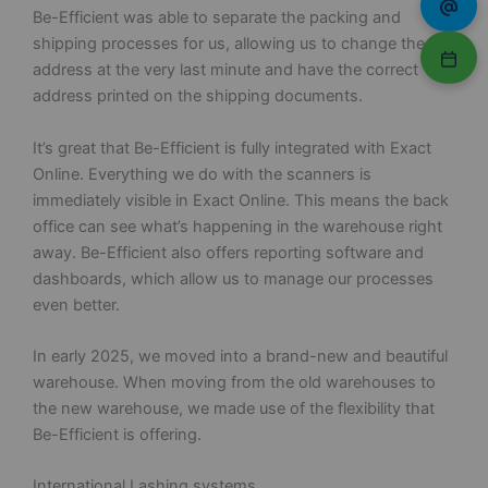
Be-Efficient was able to separate the packing and
shipping processes for us, allowing us to change the
address at the very last minute and have the correct
address printed on the shipping documents.
It’s great that Be-Efficient is fully integrated with Exact
Online. Everything we do with the scanners is
immediately visible in Exact Online. This means the back
office can see what’s happening in the warehouse right
away. Be-Efficient also offers reporting software and
dashboards, which allow us to manage our processes
even better.
In early 2025, we moved into a brand-new and beautiful
warehouse. When moving from the old warehouses to
the new warehouse, we made use of the flexibility that
Be-Efficient is offering.
International Lashing systems