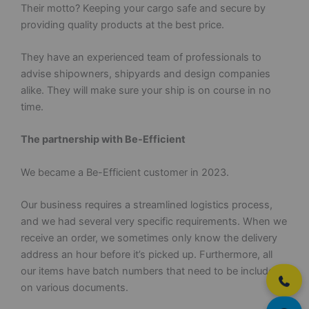
Their motto? Keeping your cargo safe and secure by
providing quality products at the best price.
They have an experienced team of professionals to
advise shipowners, shipyards and design companies
alike. They will make sure your ship is on course in no
time.
The partnership with Be-Efficient
We became a Be-Efficient customer in 2023.
Our business requires a streamlined logistics process,
and we had several very specific requirements. When we
receive an order, we sometimes only know the delivery
address an hour before it’s picked up. Furthermore, all
our items have batch numbers that need to be included
on various documents.