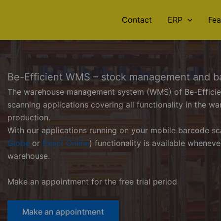
Contact
ERP
Fea
Be-Efficient WMS – stock management and b
The warehouse management system (WMS) of Be-Efficient 
scanning applications covering all functionality in the wa
production.
With our applications running on your mobile barcode sc
Globe
or
Exact Online
) functionality is available whenev
warehouse.
Make an appointment for the free trial period
Make an appointment