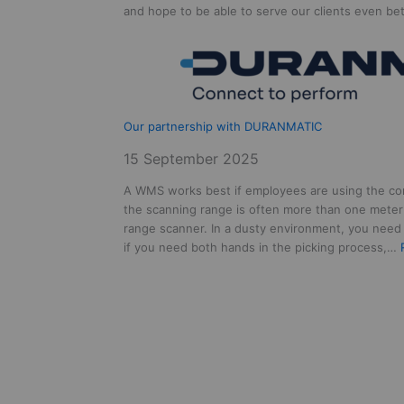
and hope to be able to serve our clients even b
Our partnership with DURANMATIC
15 September 2025
A WMS works best if employees are using the co
the scanning range is often more than one meter
range scanner. In a dusty environment, you need 
if you need both hands in the picking process,…