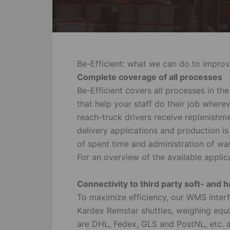
Be-Efficient: what we can do to improv
Complete coverage of all processes
Be-Efficient covers all processes in t
that help your staff do their job wher
reach-truck drivers receive replenishme
delivery applications and production is
of spent time and administration of was
For an overview of the available applic
Connectivity to third party soft- and
To maximize efficiency, our WMS interf
Kardex Remstar shuttles, weighing eq
are DHL, Fedex, GLS and PostNL, etc. ar