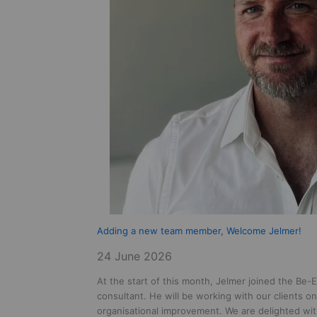
Adding a new team member, Welcome Jelmer!
24 June 2026
At the start of this month, Jelmer joined the Be-E
consultant. He will be working with our clients o
organisational improvement. We are delighted wit