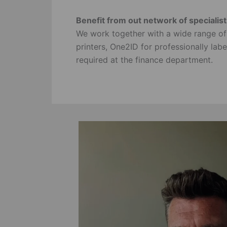
Benefit from out network of specialis
We work together with a wide range o
printers, One2ID for professionally la
required at the finance department.