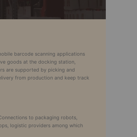
 mobile barcode scanning applications
ive goods at the docking station,
kers are supported by picking and
delivery from production and keep track
 Connections to packaging robots,
ps, logistic providers among which