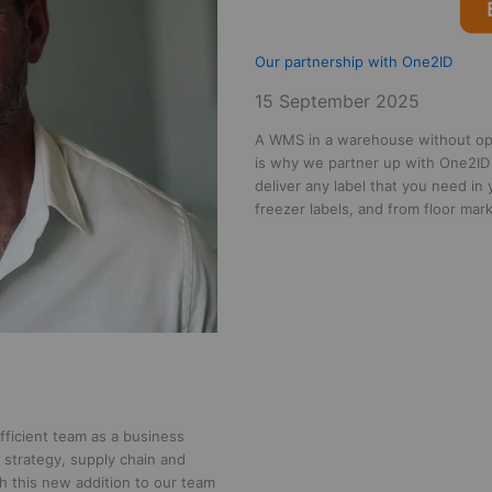
Our partnership with One2ID
15 September 2025
A WMS in a warehouse without opti
is why we partner up with One2ID
deliver any label that you need in
freezer labels, and from floor ma
fficient team as a business
n strategy, supply chain and
h this new addition to our team