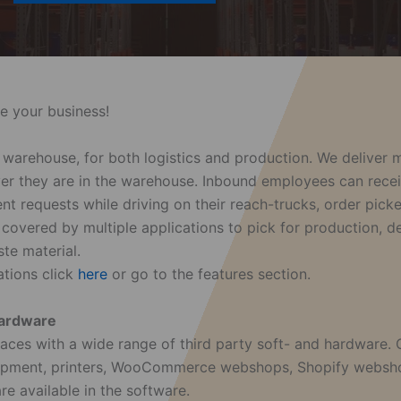
e your business!
he warehouse, for both logistics and production. We deliver
ever they are in the warehouse. Inbound employees can rece
nt requests while driving on their reach-trucks, order pic
 covered by multiple applications to pick for production, 
te material.
ations click
here
or go to the features section.
 hardware
aces with a wide range of third party soft- and hardware.
uipment, printers, WooCommerce webshops, Shopify websho
e available in the software.