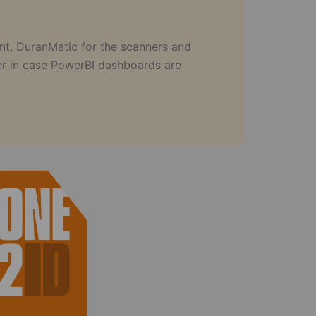
nt, DuranMatic for the scanners and
ler in case PowerBI dashboards are