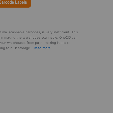
mal scannable barcodes, is very inefficient. This
 in making the warehouse scannable. One2ID can
 your warehouse, from pallet racking labels to
:
rking to bulk storage…
Read more
Our
partnership
with
One2ID