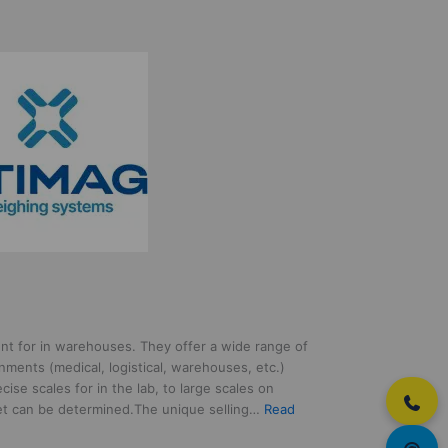
nt for in warehouses. They offer a wide range of
nments (medical, logistical, warehouses, etc.)
cise scales for in the lab, to large scales on
let can be determined.The unique selling…
Read