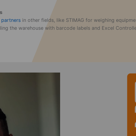
ts
f
partners
in other fields, like STIMAG for weighing equipme
beling the warehouse with barcode labels and Excel Control