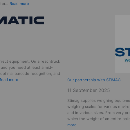
:
etter…
Read more
Adding
a
new
team
member,
Welcome
Jelmer!
rrect equipment. On a reachtruck
 and you need at least a mid-
optimal barcode recognition, and
:
Read more
Our partnership with STIMAG
Our
11 September 2025
partnership
with
Stimag supplies weighing equipme
DURANMATIC
weighing scales for various enviro
and in various sizes. From very pre
which the weight of an entire pal
:
more