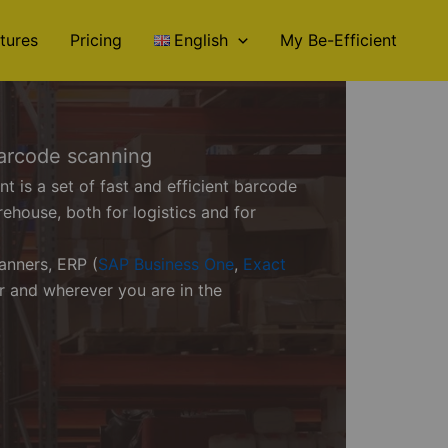
tures
Pricing
English
My Be-Efficient
arcode scanning
is a set of fast and efficient barcode
rehouse, both for logistics and for
anners, ERP (
SAP Business One
,
Exact
er and wherever you are in the