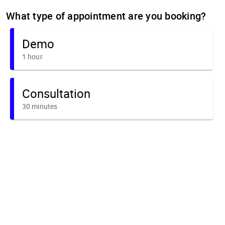
What type of appointment are you booking?
Demo
1 hour
Consultation
30 minutes